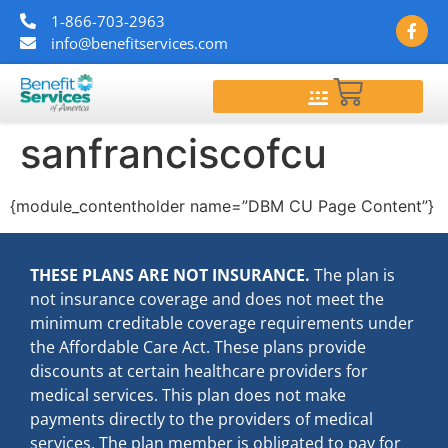
1-866-703-2963
info@benefitservices.com
$
0.00
sanfranciscofcu
{module_contentholder name=”DBM CU Page Content”}
THESE PLANS ARE NOT INSURANCE.
The plan is
not insurance coverage and does not meet the
minimum creditable coverage requirements under
the Affordable Care Act. These plans provide
discounts at certain healthcare providers for
medical services. This plan does not make
payments directly to the providers of medical
services. The plan member is obligated to pay for