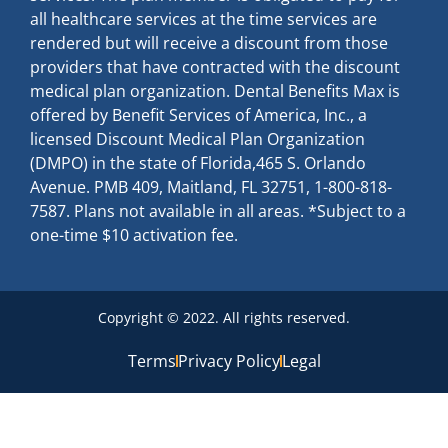
all healthcare services at the time services are
rendered but will receive a discount from those
providers that have contracted with the discount
medical plan organization. Dental Benefits Max is
offered by Benefit Services of America, Inc., a
licensed Discount Medical Plan Organization
(DMPO) in the state of Florida,465 S. Orlando
Avenue. PMB 409, Maitland, FL 32751, 1-800-818-
7587. Plans not available in all areas. *Subject to a
one-time $10 activation fee.
Copyright © 2022. All rights reserved.
Terms
Privacy Policy
Legal