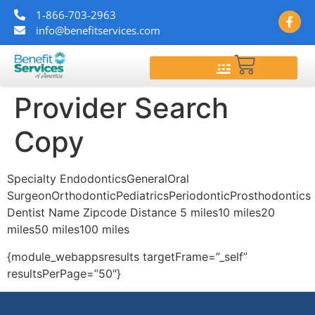
1-866-703-2963
info@benefitservices.com
$
0.00
Provider Search
Copy
Specialty EndodonticsGeneralOral
SurgeonOrthodonticPediatricsPeriodonticProsthodontics
Dentist Name Zipcode Distance 5 miles10 miles20
miles50 miles100 miles
{module_webappsresults targetFrame=”_self”
resultsPerPage=”50″}