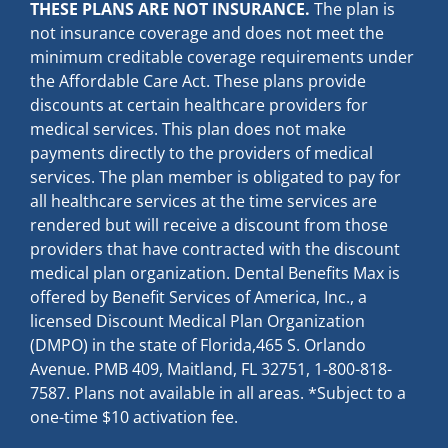
THESE PLANS ARE NOT INSURANCE.
The plan is
not insurance coverage and does not meet the
minimum creditable coverage requirements under
the Affordable Care Act. These plans provide
discounts at certain healthcare providers for
medical services. This plan does not make
payments directly to the providers of medical
services. The plan member is obligated to pay for
all healthcare services at the time services are
rendered but will receive a discount from those
providers that have contracted with the discount
medical plan organization. Dental Benefits Max is
offered by Benefit Services of America, Inc., a
licensed Discount Medical Plan Organization
(DMPO) in the state of Florida,465 S. Orlando
Avenue. PMB 409, Maitland, FL 32751, 1-800-818-
7587. Plans not available in all areas. *Subject to a
one-time $10 activation fee.