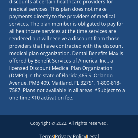
discounts at certain healthcare providers for
medical services. This plan does not make
payments directly to the providers of medical
services. The plan member is obligated to pay for
all healthcare services at the time services are
rendered but will receive a discount from those
providers that have contracted with the discount
medical plan organization. Dental Benefits Max is
offered by Benefit Services of America, Inc., a
licensed Discount Medical Plan Organization
(DMPO) in the state of Florida,465 S. Orlando
Avenue. PMB 409, Maitland, FL 32751, 1-800-818-
7587. Plans not available in all areas. *Subject to a
one-time $10 activation fee.
Copyright © 2022. All rights reserved.
Terms
Privacy Policy
Legal