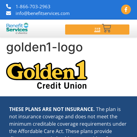
1-866-703-2963
info@benefitservices.com
$
0.00
golden1-logo
THESE PLANS ARE NOT INSURANCE.
The plan is
not insurance coverage and does not meet the
minimum creditable coverage requirements under
the Affordable Care Act. These plans provide