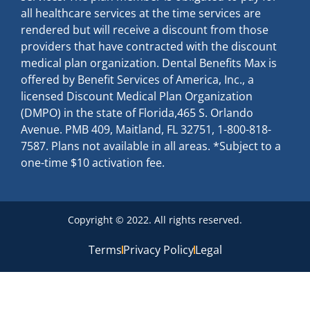
all healthcare services at the time services are
rendered but will receive a discount from those
providers that have contracted with the discount
medical plan organization. Dental Benefits Max is
offered by Benefit Services of America, Inc., a
licensed Discount Medical Plan Organization
(DMPO) in the state of Florida,465 S. Orlando
Avenue. PMB 409, Maitland, FL 32751, 1-800-818-
7587. Plans not available in all areas. *Subject to a
one-time $10 activation fee.
Copyright © 2022. All rights reserved.
Terms
Privacy Policy
Legal