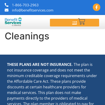
1-866-703-2963
info@benefitservices.com
$
0.00
Cleanings
THESE PLANS ARE NOT INSURANCE.
The plan is
not insurance coverage and does not meet the
minimum creditable coverage requirements under
the Affordable Care Act. These plans provide
discounts at certain healthcare providers for
medical services. This plan does not make
payments directly to the providers of medical
services. The plan member is obligated to pay for