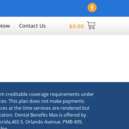
 Now
Contact Us
$
0.00
um creditable coverage requirements under
vices. This plan does not make payments
vices at the time services are rendered but
ation. Dental Benefits Max is offered by
Florida,465 S. Orlando Avenue. PMB 409,
 fee.