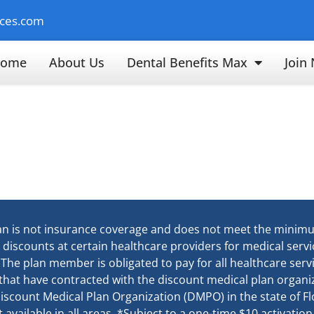
ices.com
ome
About Us
Dental Benefits Max
Join
an is not insurance coverage and does not meet the minim
e discounts at certain healthcare providers for medical ser
. The plan member is obligated to pay for all healthcare ser
 that have contracted with the discount medical plan organiz
d Discount Medical Plan Organization (DMPO) in the state of 
available in all areas. *Subject to a one-time $10 activation