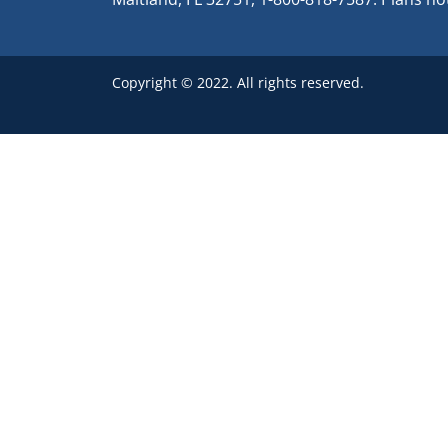
Copyright © 2022. All rights reserved.