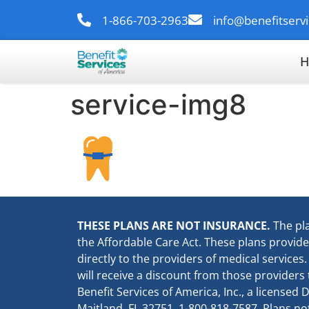
1-866-703-2963
info@benefitserv
H
service-img8
THESE PLANS ARE NOT INSURANCE.
The pl
the Affordable Care Act. These plans provid
directly to the providers of medical services
will receive a discount from those providers
Benefit Services of America, Inc., a license
Maitland, FL 32751, 1-800-818-7587. Plans not 