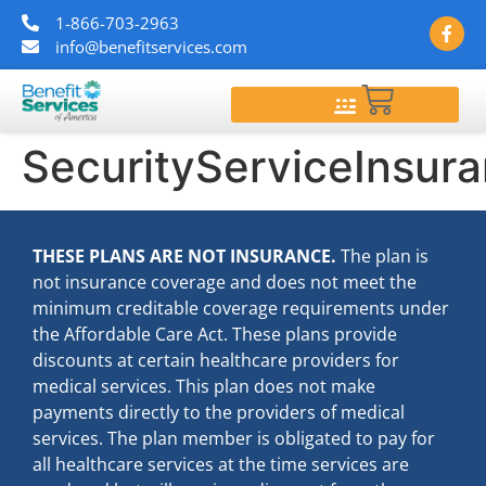
1-866-703-2963
info@benefitservices.com
$
0.00
SecurityServiceInsur
THESE PLANS ARE NOT INSURANCE.
The plan is
not insurance coverage and does not meet the
minimum creditable coverage requirements under
the Affordable Care Act. These plans provide
discounts at certain healthcare providers for
medical services. This plan does not make
payments directly to the providers of medical
services. The plan member is obligated to pay for
all healthcare services at the time services are