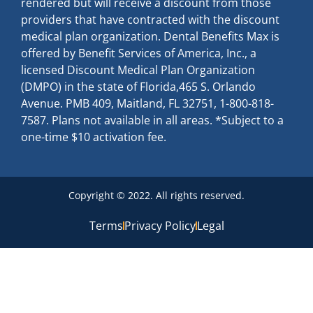
rendered but will receive a discount from those
providers that have contracted with the discount
medical plan organization. Dental Benefits Max is
offered by Benefit Services of America, Inc., a
licensed Discount Medical Plan Organization
(DMPO) in the state of Florida,465 S. Orlando
Avenue. PMB 409, Maitland, FL 32751, 1-800-818-
7587. Plans not available in all areas. *Subject to a
one-time $10 activation fee.
Copyright © 2022. All rights reserved.
Terms
Privacy Policy
Legal