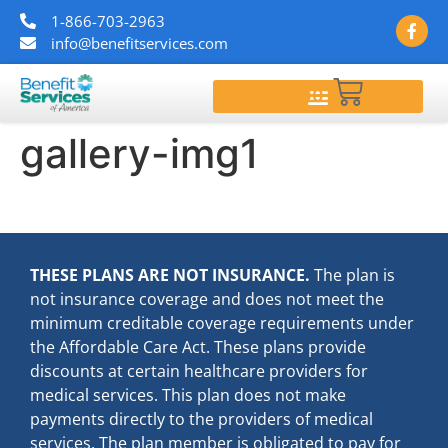
1-866-703-2963
info@benefitservices.com
$
0.00
gallery-img1
THESE PLANS ARE NOT INSURANCE.
The plan is
not insurance coverage and does not meet the
minimum creditable coverage requirements under
the Affordable Care Act. These plans provide
discounts at certain healthcare providers for
medical services. This plan does not make
payments directly to the providers of medical
services. The plan member is obligated to pay for