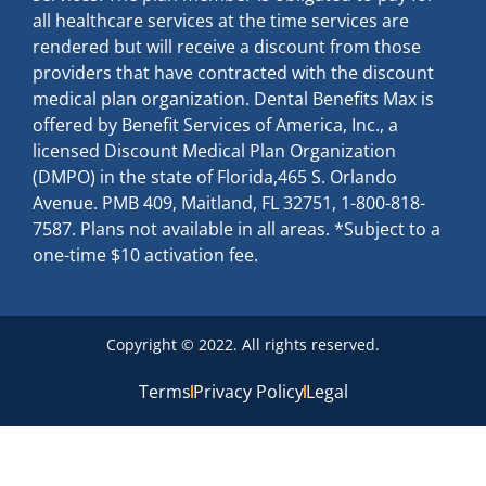
all healthcare services at the time services are
rendered but will receive a discount from those
providers that have contracted with the discount
medical plan organization. Dental Benefits Max is
offered by Benefit Services of America, Inc., a
licensed Discount Medical Plan Organization
(DMPO) in the state of Florida,465 S. Orlando
Avenue. PMB 409, Maitland, FL 32751, 1-800-818-
7587. Plans not available in all areas. *Subject to a
one-time $10 activation fee.
Copyright © 2022. All rights reserved.
Terms
Privacy Policy
Legal