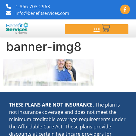
1-866-703-2963
info@benefitservices.com
$
0.00
banner-img8
THESE PLANS ARE NOT INSURANCE.
The plan is
not insurance coverage and does not meet the
minimum creditable coverage requirements under
the Affordable Care Act. These plans provide
discounts at certain healthcare providers for