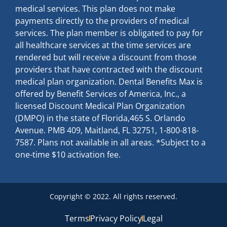
medical services. This plan does not make
payments directly to the providers of medical
services. The plan member is obligated to pay for
all healthcare services at the time services are
rendered but will receive a discount from those
providers that have contracted with the discount
medical plan organization. Dental Benefits Max is
offered by Benefit Services of America, Inc., a
licensed Discount Medical Plan Organization
(DMPO) in the state of Florida,465 S. Orlando
Avenue. PMB 409, Maitland, FL 32751, 1-800-818-
7587. Plans not available in all areas. *Subject to a
one-time $10 activation fee.
Copyright © 2022. All rights reserved.
Terms
Privacy Policy
Legal