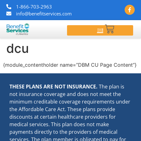
1-866-703-2963
info@benefitservices.com
$
0.00
dcu
{module_contentholder name=”DBM CU Page Content”}
THESE PLANS ARE NOT INSURANCE.
The plan is
not insurance coverage and does not meet the
minimum creditable coverage requirements under
the Affordable Care Act. These plans provide
discounts at certain healthcare providers for
medical services. This plan does not make
payments directly to the providers of medical
services. The plan member is obligated to pay for