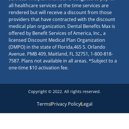
all healthcare services at the time services are
rendered but will receive a discount from those
providers that have contracted with the discount
medical plan organization. Dental Benefits Max is
offered by Benefit Services of America, Inc., a
licensed Discount Medical Plan Organization
(DMPO) in the state of Florida,465 S. Orlando
Avenue. PMB 409, Maitland, FL 32751, 1-800-818-
7587. Plans not available in all areas. *Subject to a
one-time $10 activation fee.
Copyright © 2022. All rights reserved.
Terms
Privacy Policy
Legal