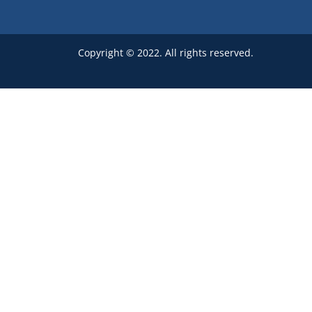
Copyright © 2022. All rights reserved.