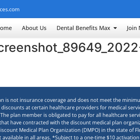
ices.com
ome
About Us
Dental Benefits Max
Join
screenshot_89649_2022
an is not insurance coverage and does not meet the minim
e discounts at certain healthcare providers for medical ser
. The plan member is obligated to pay for all healthcare ser
 that have contracted with the discount medical plan organiz
d Discount Medical Plan Organization (DMPO) in the state of 
available in all areas. *Subject to a one-time $10 activation