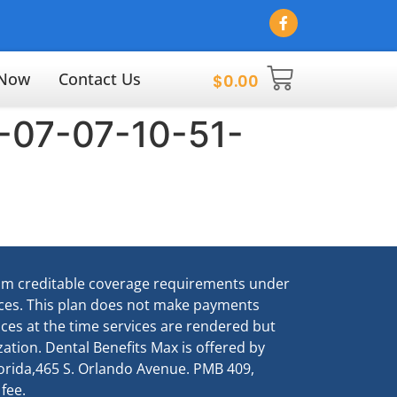
 Now
Contact Us
$
0.00
-07-07-10-51-
um creditable coverage requirements under
vices. This plan does not make payments
vices at the time services are rendered but
ation. Dental Benefits Max is offered by
Florida,465 S. Orlando Avenue. PMB 409,
 fee.